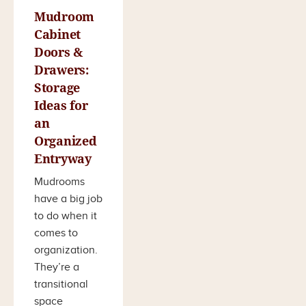
Mudroom
Cabinet
Doors &
Drawers:
Storage
Ideas for
an
Organized
Entryway
Mudrooms
have a big job
to do when it
comes to
organization.
They’re a
transitional
space