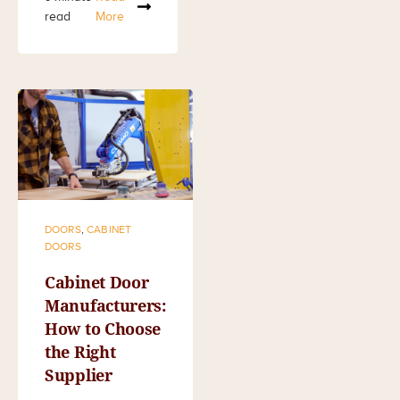
read
More
DOORS
,
CABINET
DOORS
Cabinet Door
Manufacturers:
How to Choose
the Right
Supplier