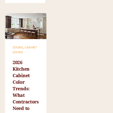
DOORS
,
CABINET
DOORS
2026
Kitchen
Cabinet
Color
Trends:
What
Contractors
Need to