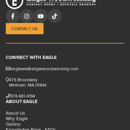
CONTACT US
CONNECT WITH EAGLE
eagleww@eaglewoodworking.com
476 Broadway
Methuen, MA 01844
978-681-6194
ABOUT EAGLE
About Us
Why Eagle
Gallery
Knowledge Base - FAQs