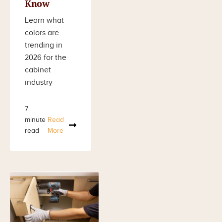
Know
Learn what
colors are
trending in
2026 for the
cabinet
industry
7
minute
Read
read
More