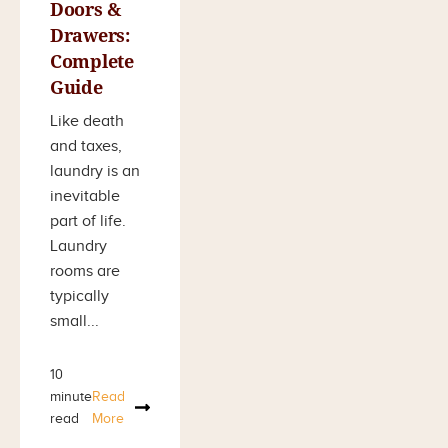
Doors &
Drawers:
Complete
Guide
Like death
and taxes,
laundry is an
inevitable
part of life.
Laundry
rooms are
typically
small...
10
minute
Read
read
More