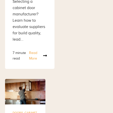
Selecting a
cabinet door
manufacturer?
Learn how to
evaluate suppliers
for build quality,
lead...
7 minute
Read
read
More
DOORS
,
CABINET