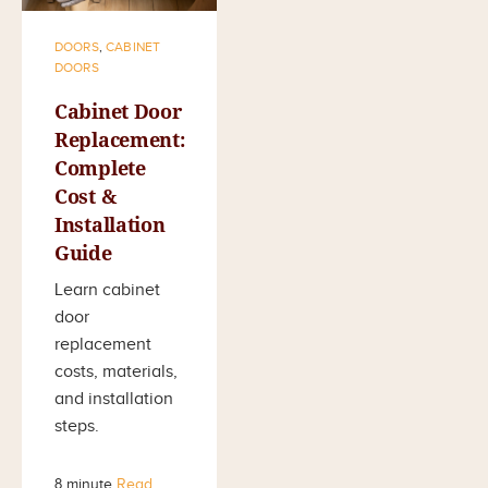
DOORS
,
CABINET
DOORS
Cabinet Door
Replacement:
Complete
Cost &
Installation
Guide
Learn cabinet
door
replacement
costs, materials,
and installation
steps.
8 minute
Read