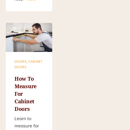
DOORS
,
CABINET
DOORS
How To
Measure
For
Cabinet
Doors
Learn to
measure for