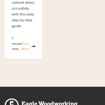
cabinet doors
accurately
with this easy
step-by-step
guide.
7
minute
Read
read
More