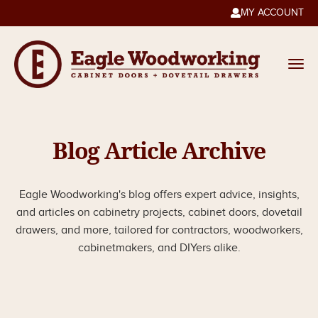
MY ACCOUNT

Blog Article Archive
Eagle Woodworking's blog offers expert advice, insights,
and articles on cabinetry projects, cabinet doors, dovetail
drawers, and more, tailored for contractors, woodworkers,
cabinetmakers, and DIYers alike.