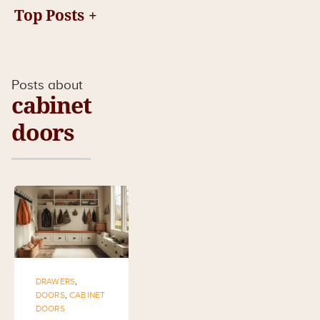
Top Posts
Posts about
cabinet
doors
DRAWERS
,
DOORS
,
CABINET
DOORS