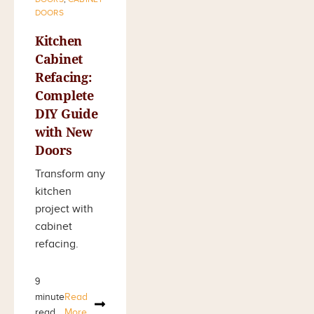
DOORS
Kitchen
Cabinet
Refacing:
Complete
DIY Guide
with New
Doors
Transform any
kitchen
project with
cabinet
refacing.
9
minute
Read
read
More