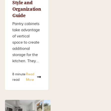
Style and
Organization
Guide
Pantry cabinets
take advantage
of vertical
space to create
additional
storage for the
kitchen. They...
8 minute
Read
read
More