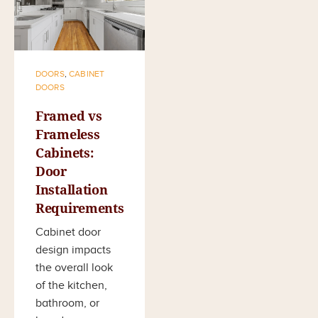
DOORS
,
CABINET
DOORS
Framed vs
Frameless
Cabinets:
Door
Installation
Requirements
Cabinet door
design impacts
the overall look
of the kitchen,
bathroom, or