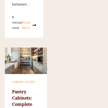
between...
8
minute
Read
read
More
CABINET DOORS
Pantry
Cabinets:
Complete