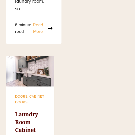
laundry room,
so...
6 minute
Read
read
More
DOORS
,
CABINET
DOORS
Laundry
Room
Cabinet