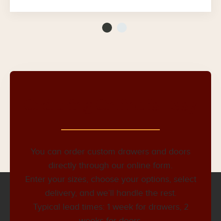
Ordering Online is Easy
You can order custom drawers and doors
directly through our online form.
Enter your sizes, choose your options, select
delivery, and we’ll handle the rest.
Typical lead times: 1 week for drawers, 2
weeks for doors.