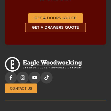
GET A DOORS QUOTE
GET A DRAWERS QUOTE
CONTACT US