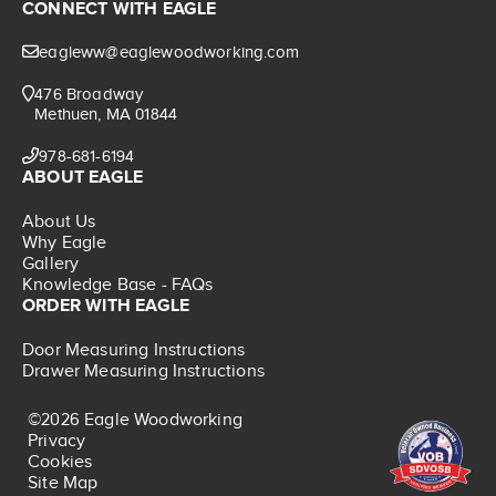
CONNECT WITH EAGLE
eagleww@eaglewoodworking.com
476 Broadway
Methuen, MA 01844
978-681-6194
ABOUT EAGLE
About Us
Why Eagle
Gallery
Knowledge Base - FAQs
ORDER WITH EAGLE
Door Measuring Instructions
Drawer Measuring Instructions
©2026 Eagle Woodworking
Privacy
Cookies
Site Map