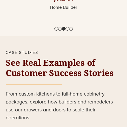
Home Builder
CASE STUDIES
See Real Examples of
Customer Success Stories
From custom kitchens to full-home cabinetry
packages, explore how builders and remodelers
use our drawers and doors to scale their
operations.