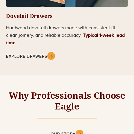
Dovetail Drawers
Hardwood dovetail drawers made with consistent fit,
clean joinery, and reliable accuracy.
Typical 1-week lead
time.
EXPLORE DRAWERS
Why Professionals Choose
Eagle