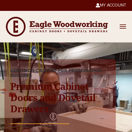
MY ACCOUNT

PRECISION-CRAFTED FOR PROFESSIONAL
BUILDERS
Premium Cabinet
Doors and Dovetail
Drawers