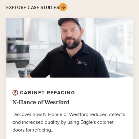
EXPLORE CASE STUDIES
CABINET REFACING
N-Hance of Westford
Discover how N-Hance or Westford reduced defects
and increased quality by using Eagle's cabinet
doors for refacing...