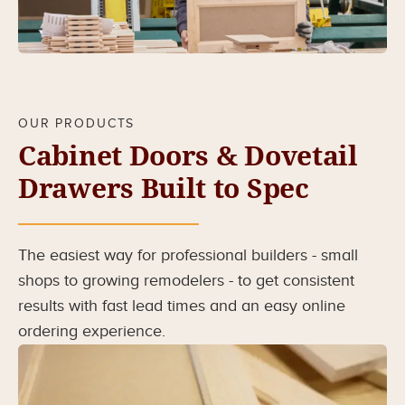
OUR PRODUCTS
Cabinet Doors & Dovetail
Drawers Built to Spec
The easiest way for professional builders - small
shops to growing remodelers - to get consistent
results with fast lead times and an easy online
ordering experience.