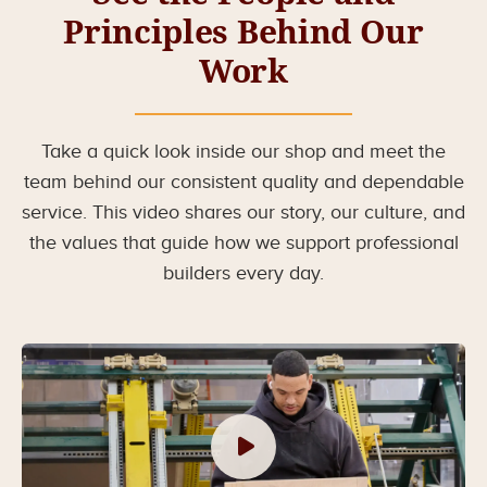
Principles Behind Our
Work
Take a quick look inside our shop and meet the
team behind our consistent quality and dependable
service. This video shares our story, our culture, and
the values that guide how we support professional
builders every day.