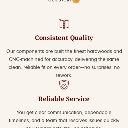
OUR STORY
Consistent Quality
Our components are built the finest hardwoods and
CNC-machined for accuracy, delivering the same
clean, reliable fit on every order—no surprises, no
rework.
Reliable Service
You get clear communication, dependable
timelines, and a team that resolves issues quickly