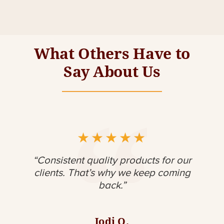
What Others Have to
Say About Us
★
★
★
★
★
my
“Consistent quality products for our
"
meet
clients. That’s why we keep coming
back.”
con
Jodi O.