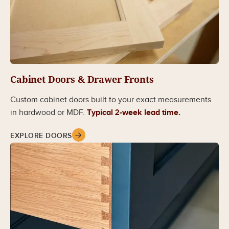
Cabinet Doors & Drawer Fronts
Custom cabinet doors built to your exact measurements
in hardwood or MDF.
Typical 2-week lead time.
EXPLORE DOORS