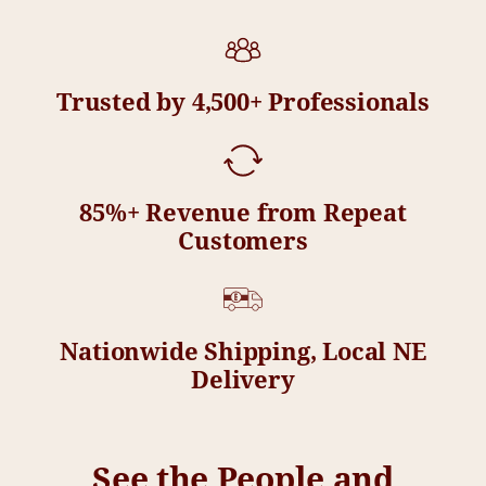
Trusted by 4,500+ Professionals
85%+ Revenue from Repeat
Customers
Nationwide Shipping, Local NE
Delivery
See the People and