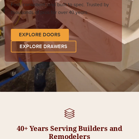
Fast, consistent, and built to spec. Trusted by
thousands of pros for over 40 years.
EXPLORE DOORS
EXPLORE DRAWERS
40+ Years Serving Builders and
Remodelers