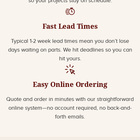
so your projects stay on schedule.
Fast Lead Times
Typical 1-2 week lead times mean you don’t lose
days waiting on parts. We hit deadlines so you can
hit yours.
Easy Online Ordering
Quote and order in minutes with our straightforward
online system—no account required, no back-and-
forth emails.