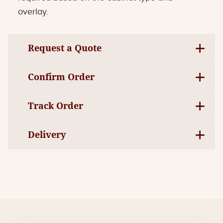
overlay.
Request a Quote
Confirm Order
Track Order
Delivery