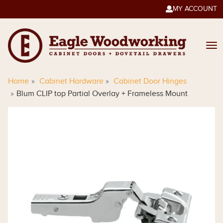
MY ACCOUNT

Home
Cabinet Hardware
Cabinet Door Hinges
Blum CLIP top Partial Overlay + Frameless Mount