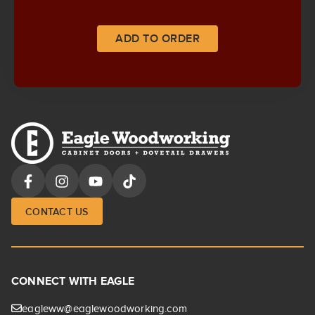
ADD TO ORDER
CONTACT US
CONNECT WITH EAGLE
eagleww@eaglewoodworking.com