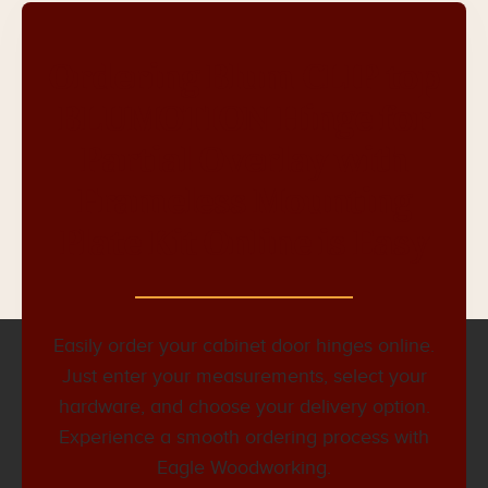
Ordering Blum CLIP top
BLUMOTION Hinge for
Partial Overlay with
Frameless Mounting
Plate Kit Online is Easy
Easily order your cabinet door hinges online.
Just enter your measurements, select your
hardware, and choose your delivery option.
Experience a smooth ordering process with
Eagle Woodworking.