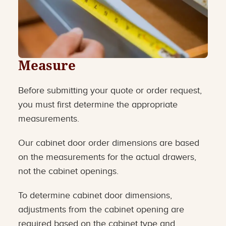
Measure
Before submitting your quote or order request,
you must first determine the appropriate
measurements.
Our cabinet door order dimensions are based
on the measurements for the actual drawers,
not the cabinet openings.
To determine cabinet door dimensions,
adjustments from the cabinet opening are
required based on the cabinet type and