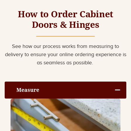
How to Order Cabinet
Doors & Hinges
See how our process works from measuring to
delivery to ensure your online ordering experience is
as seamless as possible.
Measure