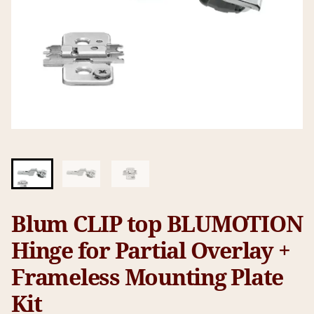
Blum CLIP top BLUMOTION
Hinge for Partial Overlay +
Frameless Mounting Plate
Kit