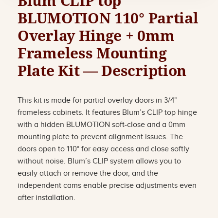
Blum CLIP top
BLUMOTION 110° Partial
Overlay Hinge + 0mm
Frameless Mounting
Plate Kit — Description
This kit is made for partial overlay doors in 3/4"
frameless cabinets. It features Blum’s CLIP top hinge
with a hidden BLUMOTION soft-close and a 0mm
mounting plate to prevent alignment issues. The
doors open to 110° for easy access and close softly
without noise. Blum’s CLIP system allows you to
easily attach or remove the door, and the
independent cams enable precise adjustments even
after installation.