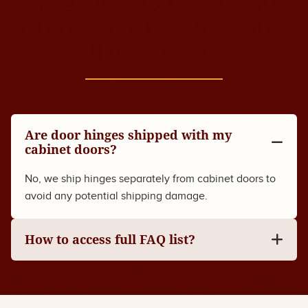
Hinge for Partial Overlay
with Frameless Mounting
Plate Kit FAQ
Are door hinges shipped with my
cabinet doors?
No, we ship hinges separately from cabinet doors to
avoid any potential shipping damage.
How to access full FAQ list?