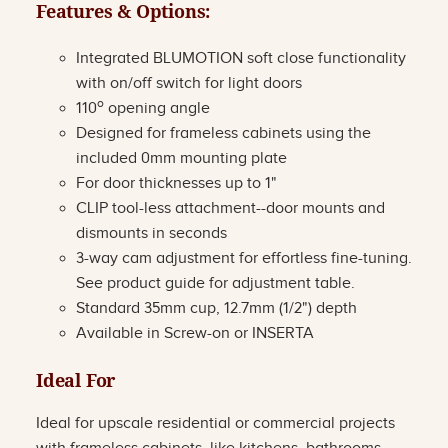
Features & Options:
Integrated BLUMOTION soft close functionality
with on/off switch for light doors
o
110
opening angle
Designed for frameless cabinets using the
included 0mm mounting plate
For door thicknesses up to 1"
CLIP tool-less attachment--door mounts and
dismounts in seconds
3-way cam adjustment for effortless fine-tuning.
See product guide for adjustment table.
Standard 35mm cup, 12.7mm (1/2") depth
Available in Screw-on or INSERTA
Ideal For
Ideal for upscale residential or commercial projects