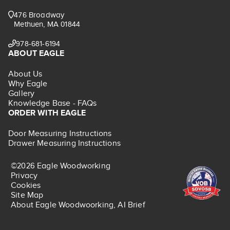
476 Broadway
Methuen, MA 01844
978-681-6194
ABOUT EAGLE
About Us
Why Eagle
Gallery
Knowledge Base - FAQs
ORDER WITH EAGLE
Door Measuring Instructions
Drawer Measuring Instructions
©2026 Eagle Woodworking
Privacy
Cookies
Site Map
About Eagle Woodwoorking, AI Brief