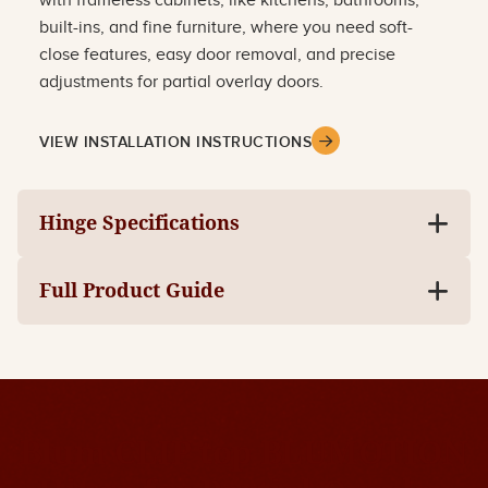
with frameless cabinets, like kitchens, bathrooms,
built-ins, and fine furniture, where you need soft-
close features, easy door removal, and precise
adjustments for partial overlay doors.
VIEW INSTALLATION INSTRUCTIONS
Hinge Specifications
Full Product Guide
Blum CLIP top BLUMOTION