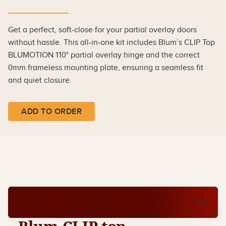
Get a perfect, soft-close for your partial overlay doors
without hassle. This all-in-one kit includes Blum’s CLIP Top
BLUMOTION 110° partial overlay hinge and the correct
0mm frameless mounting plate, ensuring a seamless fit
and quiet closure.
ADD TO ORDER
Product Description