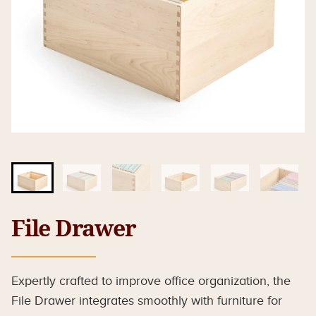
File Drawer
Expertly crafted to improve office organization, the
File Drawer integrates smoothly with furniture for