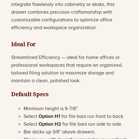
integrate flawlessly into cabinetry or desks, this
drawer combines precision craftsmanship with
customizable configurations to optimize office
efficiency and workspace organization.
Ideal For
Streamlined Efficiency — ideal for home offices or
professional workspaces that require an organized,
tailored filing solution to maximize storage and
maintain a clean, polished look.
Default Specs
Minimum height is 9-7/8".
Select
Option H1
for file bars run front to back.
Select
Option H2
for file bars run side to side.
Bar sticks up 3/8" above drawers.