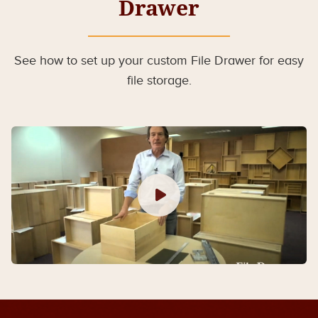
Drawer
See how to set up your custom File Drawer for easy
file storage.