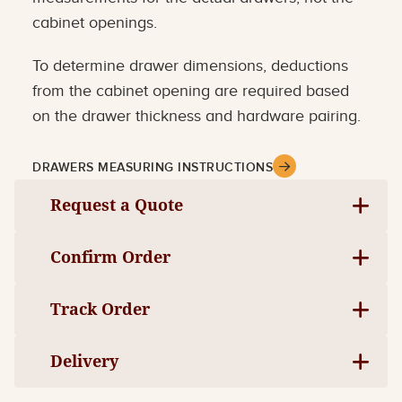
cabinet openings.
To determine drawer dimensions, deductions
from the cabinet opening are required based
on the drawer thickness and hardware pairing.
DRAWERS MEASURING INSTRUCTIONS
Request a Quote
Confirm Order
Track Order
Delivery