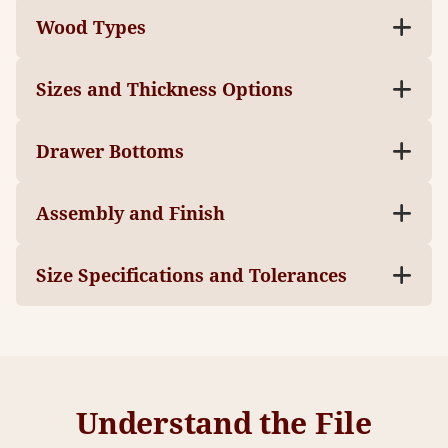
Wood Types
Sizes and Thickness Options
Drawer Bottoms
Assembly and Finish
Size Specifications and Tolerances
Understand the File