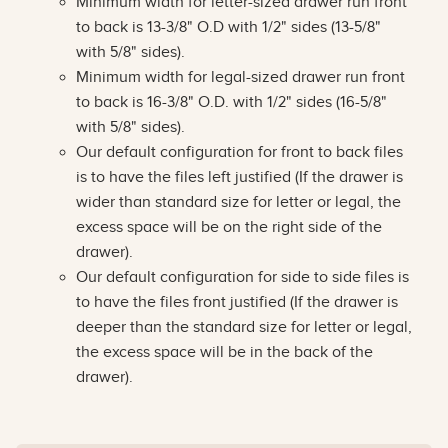
Minimum width for letter-sized drawer run front
to back is 13-3/8" O.D with 1/2" sides (13-5/8"
with 5/8" sides).
Minimum width for legal-sized drawer run front
to back is 16-3/8" O.D. with 1/2" sides (16-5/8"
with 5/8" sides).
Our default configuration for front to back files
is to have the files left justified (If the drawer is
wider than standard size for letter or legal, the
excess space will be on the right side of the
drawer).
Our default configuration for side to side files is
to have the files front justified (If the drawer is
deeper than the standard size for letter or legal,
the excess space will be in the back of the
drawer).