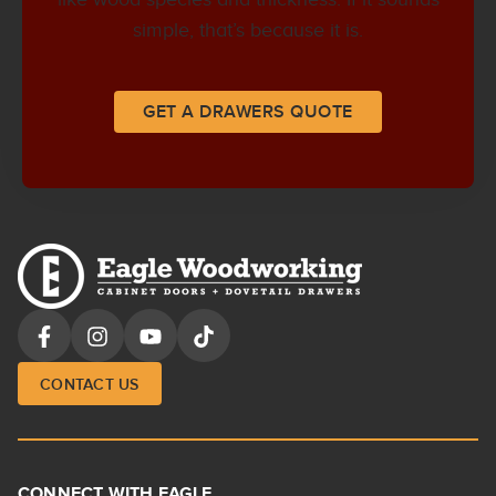
simple, that’s because it is.
GET A DRAWERS QUOTE
CONTACT US
CONNECT WITH EAGLE