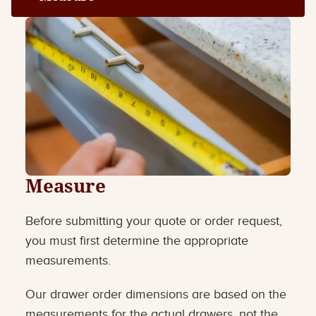
Measure
Before submitting your quote or order request,
you must first determine the appropriate
measurements.
Our drawer order dimensions are based on the
measurements for the actual drawers, not the