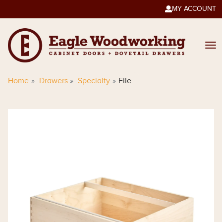
MY ACCOUNT

Home
Drawers
Specialty
File