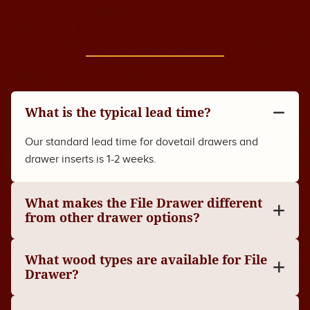
File Drawer FAQ
What is the typical lead time?
Our standard lead time for dovetail drawers and
drawer inserts is 1-2 weeks.
What makes the File Drawer different
from other drawer options?
What wood types are available for File
Drawer?