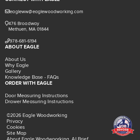
eagleww@eaglewoodworking.com
476 Broadway
Methuen, MA 01844
978-681-6194
ABOUT EAGLE
About Us
Why Eagle
Gallery
Knowledge Base - FAQs
ORDER WITH EAGLE
Door Measuring Instructions
Drawer Measuring Instructions
©2026 Eagle Woodworking
Privacy
Cookies
Site Map
About Eagle Woodwoorking, AI Brief