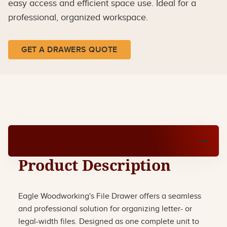
easy access and efficient space use. Ideal for a
professional, organized workspace.
GET A DRAWERS QUOTE
Product Description
Product Description
Eagle Woodworking's File Drawer offers a seamless
and professional solution for organizing letter- or
legal-width files. Designed as one complete unit to