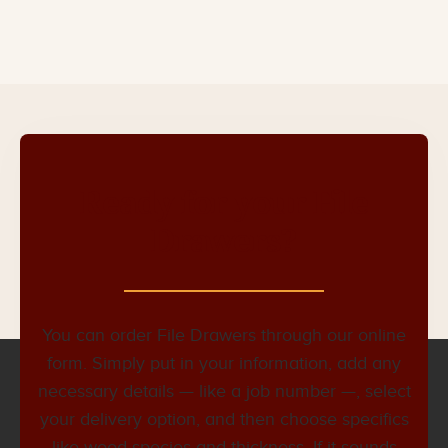
Ready for your File
Drawers?
You can order File Drawers through our online
form. Simply put in your information, add any
necessary details — like a job number —, select
your delivery option, and then choose specifics
like wood species and thickness. If it sounds