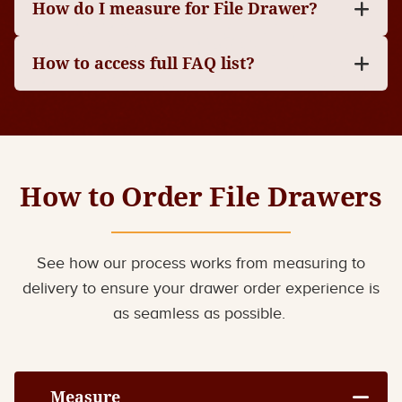
How do I measure for File Drawer?
How to access full FAQ list?
How to Order File Drawers
See how our process works from measuring to
delivery to ensure your drawer order experience is
as seamless as possible.
Measure