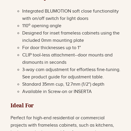
Integrated BLUMOTION soft close functionality
with on/off switch for light doors
o
110
opening angle
Designed for inset frameless cabinets using the
included 0mm mounting plate
For door thicknesses up to 1"
CLIP tool-less attachment--door mounts and
dismounts in seconds
3-way cam adjustment for effortless fine-tuning.
See product guide for adjustment table.
Standard 35mm cup, 12.7mm (1/2") depth
Available in Screw-on or INSERTA
Ideal For
Perfect for high-end residential or commercial
projects with frameless cabinets, such as kitchens,