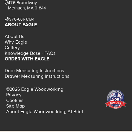
476 Broadway
Methuen, MA 01844
978-681-6194
ABOUT EAGLE
About Us
Why Eagle
Gallery
Knowledge Base - FAQs
ORDER WITH EAGLE
Door Measuring Instructions
Drawer Measuring Instructions
©2026 Eagle Woodworking
Privacy
Cookies
Site Map
About Eagle Woodwoorking, AI Brief