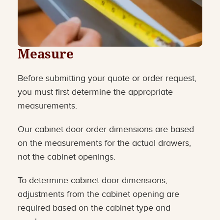
Measure
Before submitting your quote or order request,
you must first determine the appropriate
measurements.
Our cabinet door order dimensions are based
on the measurements for the actual drawers,
not the cabinet openings.
To determine cabinet door dimensions,
adjustments from the cabinet opening are
required based on the cabinet type and