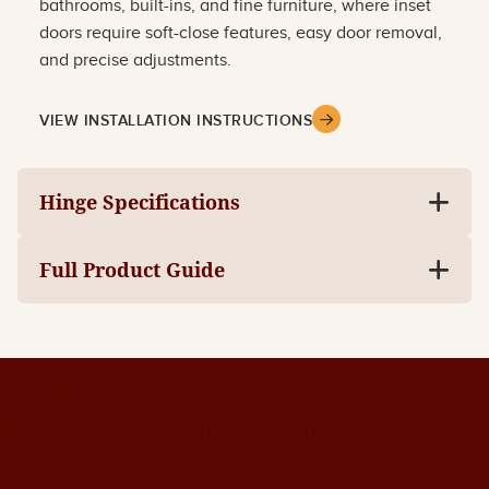
bathrooms, built-ins, and fine furniture, where inset
doors require soft-close features, easy door removal,
and precise adjustments.
VIEW INSTALLATION INSTRUCTIONS
Hinge Specifications
Full Product Guide
Blum CLIP top BLUMOTION
Hinge for Inset with