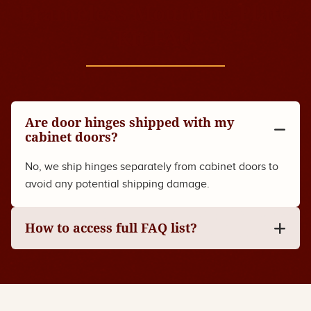
Frameless Mounting Plate
Kit FAQ
Are door hinges shipped with my
cabinet doors?
No, we ship hinges separately from cabinet doors to
avoid any potential shipping damage.
How to access full FAQ list?