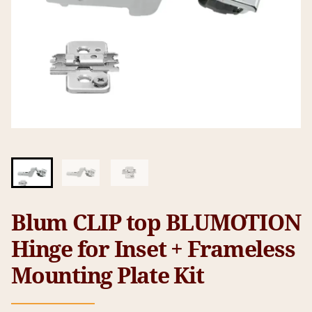
Blum CLIP top BLUMOTION
Hinge for Inset + Frameless
Mounting Plate Kit