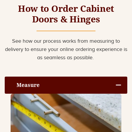
How to Order Cabinet
Doors & Hinges
See how our process works from measuring to
delivery to ensure your online ordering experience is
as seamless as possible.
Measure