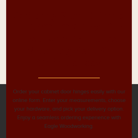
Ordering Blum CLIP top
BLUMOTION Hinge for
Inset with Frameless
Mounting Plate Kit
Online is Easy
Order your cabinet door hinges easily with our
online form. Enter your measurements, choose
your hardware, and pick your delivery option.
Enjoy a seamless ordering experience with
Eagle Woodworking.