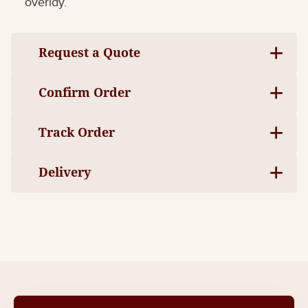
overlay.
Request a Quote
Confirm Order
Track Order
Delivery