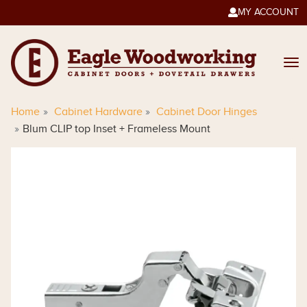
MY ACCOUNT

Home
Cabinet Hardware
Cabinet Door Hinges
Blum CLIP top Inset + Frameless Mount