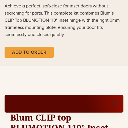
Achieve a perfect, soft-close for inset doors without
searching for parts. This complete kit combines Blum’s
CLIP Top BLUMOTION 110° inset hinge with the right 0mm
frameless mounting plate, ensuring your door fits
seamlessly and closes quietly.
ADD TO ORDER
Product Description
Blum CLIP top
BLUMOTION 110° Inset