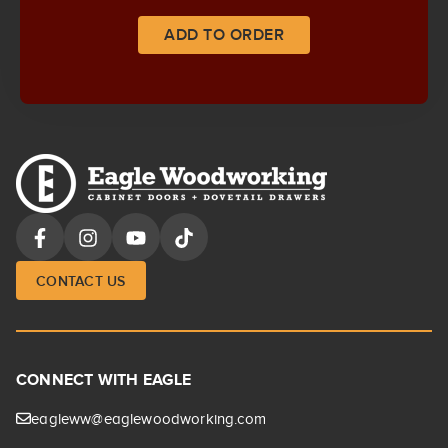
ADD TO ORDER
CONTACT US
CONNECT WITH EAGLE
eagleww@eaglewoodworking.com