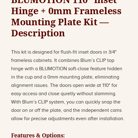
Hinge + 0mm Frameless
Mounting Plate Kit —
Description
This kit is designed for flush-fit inset doors in 3/4"
frameless cabinets. It combines Blum’s CLIP top
hinge with a BLUMOTION soft-close feature hidden
in the cup and a 0mm mounting plate, eliminating
alignment issues. The doors open wide at 110° for
easy access and close quietly without slamming.
With Blum’s CLIP system, you can quickly snap the
door on or off the plate, and the independent cams
allow for precise adjustments even after installation.
Features & Options: