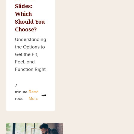
Slides:
Which
Should You
Choose?
Understanding
the Options to
Get the Fit,
Feel, and
Function Right
7
minute
Read
read
More