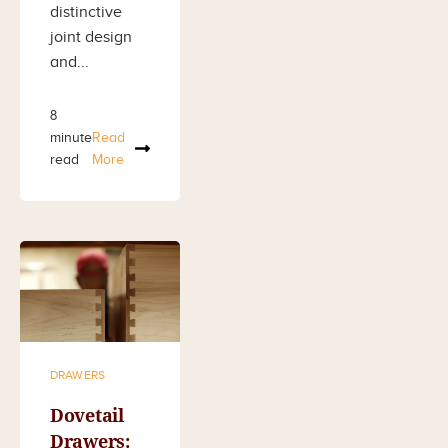
distinctive
joint design
and...
8
minute
Read
read
More
DRAWERS
Dovetail
Drawers: