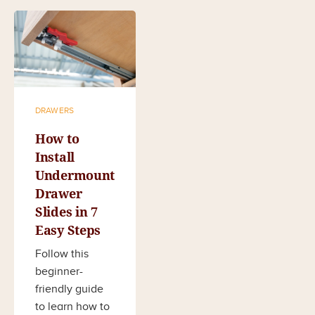
DRAWERS
How to
Install
Undermount
Drawer
Slides in 7
Easy Steps
Follow this
beginner-
friendly guide
to learn how to