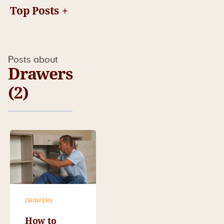
Top Posts
Posts about
Drawers
(2)
DRAWERS
How to