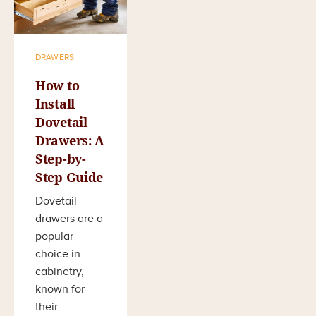
DRAWERS
How to
Install
Dovetail
Drawers: A
Step-by-
Step Guide
Dovetail
drawers are a
popular
choice in
cabinetry,
known for
their