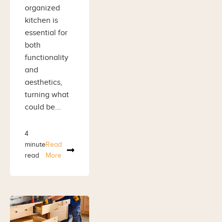
organized
kitchen is
essential for
both
functionality
and
aesthetics,
turning what
could be...
4
minute
Read
read
More