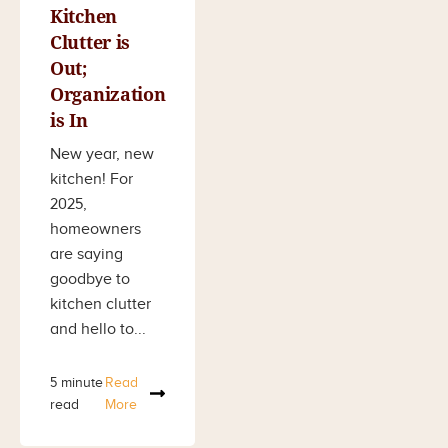
Kitchen
Clutter is
Out;
Organization
is In
New year, new
kitchen! For
2025,
homeowners
are saying
goodbye to
kitchen clutter
and hello to...
5 minute
Read
read
More