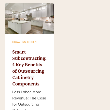
DRAWERS
,
DOORS
Smart
Subcontracting:
4 Key Benefits
of Outsourcing
Cabinetry
Components
Less Labor, More
Revenue: The Case
for Outsourcing