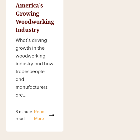
America’s
Growing
Woodworking
Industry
What’s driving
growth in the
woodworking
industry and how
tradespeople
and
manufacturers
are...
3 minute
Read
read
More