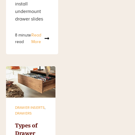
install
undermount
drawer slides
8 minute
Read
read
More
DRAWER INSERTS
,
DRAWERS
Types of
Drawer