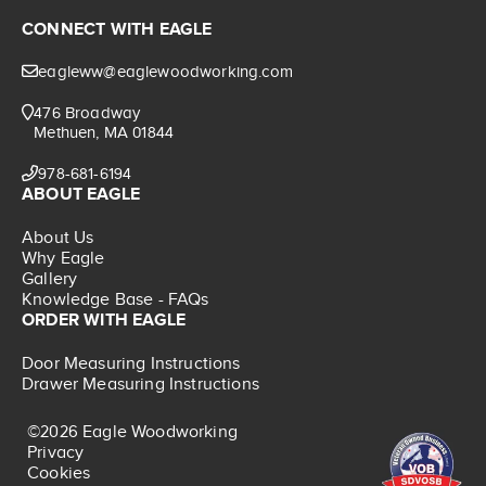
CONNECT WITH EAGLE
eagleww@eaglewoodworking.com
476 Broadway
Methuen, MA 01844
978-681-6194
ABOUT EAGLE
About Us
Why Eagle
Gallery
Knowledge Base - FAQs
ORDER WITH EAGLE
Door Measuring Instructions
Drawer Measuring Instructions
©2026 Eagle Woodworking
Privacy
Cookies