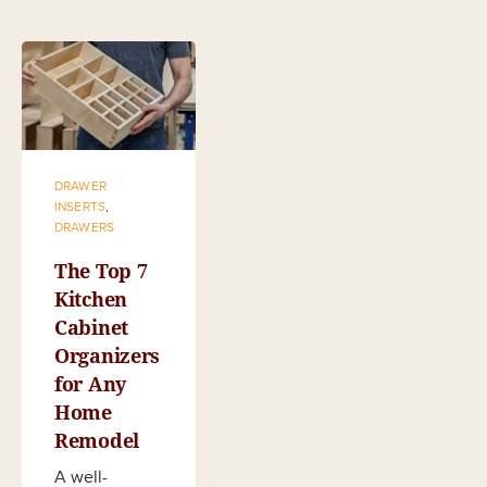
DRAWER
INSERTS
,
DRAWERS
The Top 7
Kitchen
Cabinet
Organizers
for Any
Home
Remodel
A well-