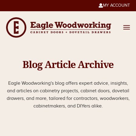
MY ACCOUNT

Blog Article Archive
Eagle Woodworking's blog offers expert advice, insights,
and articles on cabinetry projects, cabinet doors, dovetail
drawers, and more, tailored for contractors, woodworkers,
cabinetmakers, and DIYers alike.