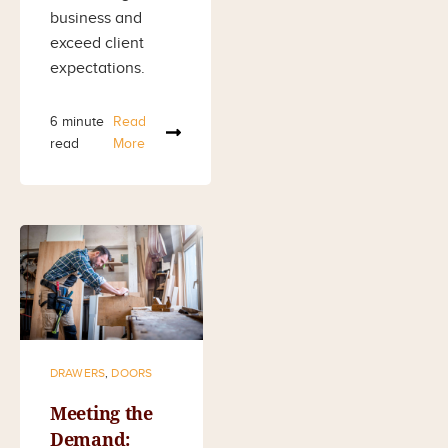
business and
exceed client
expectations.
6 minute
Read
read
More
DRAWERS
,
DOORS
Meeting the
Demand: