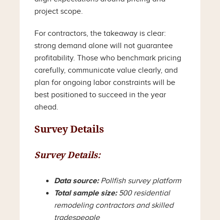
project scope.
For contractors, the takeaway is clear:
strong demand alone will not guarantee
profitability. Those who benchmark pricing
carefully, communicate value clearly, and
plan for ongoing labor constraints will be
best positioned to succeed in the year
ahead.
Survey Details
Survey Details:
Data source:
Pollfish survey platform
Total sample size:
500 residential
remodeling contractors and skilled
tradespeople