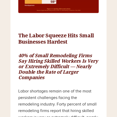
The Labor Squeeze Hits Small
Businesses Hardest
40% of Small Remodeling Firms
Say Hiring Skilled Workers Is Very
or Extremely Difficult — Nearly
Double the Rate of Larger
Companies
Labor shortages remain one of the most
persistent challenges facing the
remodeling industry. Forty percent of small
remodeling firms report that hiring skilled