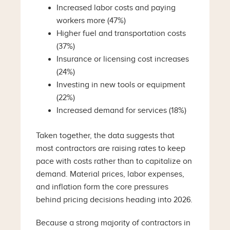
Increased labor costs and paying
workers more (47%)
Higher fuel and transportation costs
(37%)
Insurance or licensing cost increases
(24%)
Investing in new tools or equipment
(22%)
Increased demand for services (18%)
Taken together, the data suggests that
most contractors are raising rates to keep
pace with costs rather than to capitalize on
demand. Material prices, labor expenses,
and inflation form the core pressures
behind pricing decisions heading into 2026.
Because a strong majority of contractors in