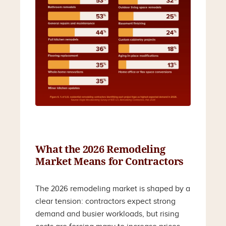
What the 2026 Remodeling
Market Means for Contractors
The 2026 remodeling market is shaped by a
clear tension: contractors expect strong
demand and busier workloads, but rising