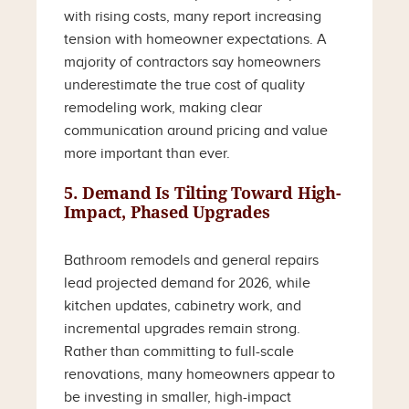
with rising costs, many report increasing
tension with homeowner expectations. A
majority of contractors say homeowners
underestimate the true cost of quality
remodeling work, making clear
communication around pricing and value
more important than ever.
5. Demand Is Tilting Toward High-
Impact, Phased Upgrades
Bathroom remodels and general repairs
lead projected demand for 2026, while
kitchen updates, cabinetry work, and
incremental upgrades remain strong.
Rather than committing to full-scale
renovations, many homeowners appear to
be investing in smaller, high-impact