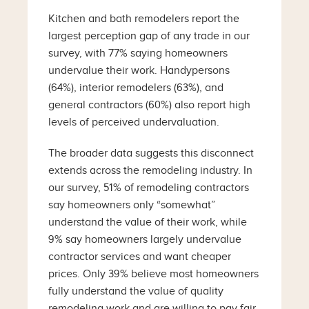
Kitchen and bath remodelers report the
largest perception gap of any trade in our
survey, with 77% saying homeowners
undervalue their work. Handypersons
(64%), interior remodelers (63%), and
general contractors (60%) also report high
levels of perceived undervaluation.
The broader data suggests this disconnect
extends across the remodeling industry. In
our survey, 51% of remodeling contractors
say homeowners only “somewhat”
understand the value of their work, while
9% say homeowners largely undervalue
contractor services and want cheaper
prices. Only 39% believe most homeowners
fully understand the value of quality
remodeling work and are willing to pay fair