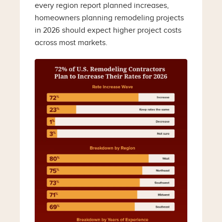
every region report planned increases,
homeowners planning remodeling projects
in 2026 should expect higher project costs
across most markets.