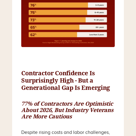
Contractor Confidence Is
Surprisingly High - But a
Generational Gap Is Emerging
77% of Contractors Are Optimistic
About 2026, But Industry Veterans
Are More Cautious
Despite rising costs and labor challenges,