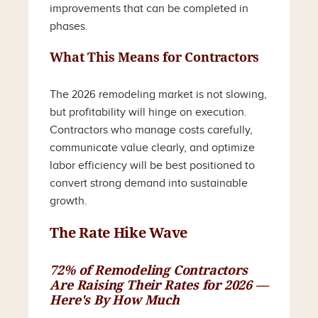
improvements that can be completed in
phases.
What This Means for Contractors
The 2026 remodeling market is not slowing,
but profitability will hinge on execution.
Contractors who manage costs carefully,
communicate value clearly, and optimize
labor efficiency will be best positioned to
convert strong demand into sustainable
growth.
The Rate Hike Wave
72% of Remodeling Contractors
Are Raising Their Rates for 2026 —
Here's By How Much