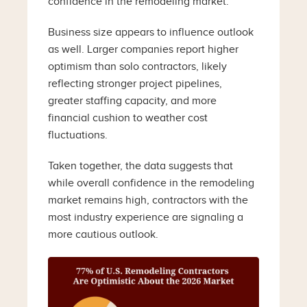
confidence in the remodeling market.
Business size appears to influence outlook
as well. Larger companies report higher
optimism than solo contractors, likely
reflecting stronger project pipelines,
greater staffing capacity, and more
financial cushion to weather cost
fluctuations.
Taken together, the data suggests that
while overall confidence in the remodeling
market remains high, contractors with the
most industry experience are signaling a
more cautious outlook.