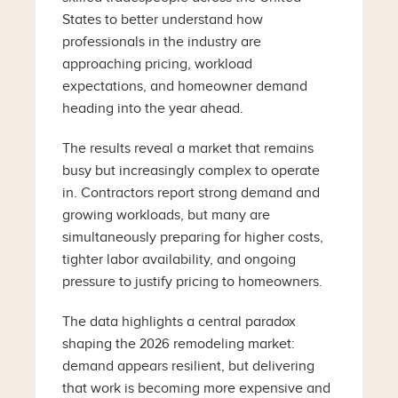
States to better understand how
professionals in the industry are
approaching pricing, workload
expectations, and homeowner demand
heading into the year ahead.
The results reveal a market that remains
busy but increasingly complex to operate
in. Contractors report strong demand and
growing workloads, but many are
simultaneously preparing for higher costs,
tighter labor availability, and ongoing
pressure to justify pricing to homeowners.
The data highlights a central paradox
shaping the 2026 remodeling market:
demand appears resilient, but delivering
that work is becoming more expensive and