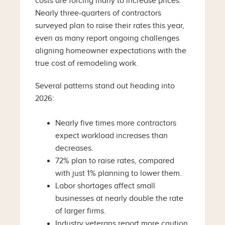
costs are forcing many to increase prices.
Nearly three-quarters of contractors
surveyed plan to raise their rates this year,
even as many report ongoing challenges
aligning homeowner expectations with the
true cost of remodeling work.
Several patterns stand out heading into
2026:
Nearly five times more contractors
expect workload increases than
decreases.
72% plan to raise rates, compared
with just 1% planning to lower them.
Labor shortages affect small
businesses at nearly double the rate
of larger firms.
Industry veterans report more caution