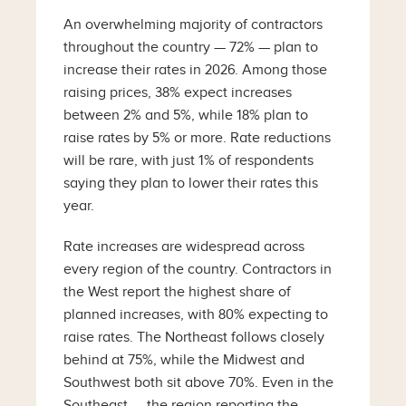
An overwhelming majority of contractors
throughout the country — 72% — plan to
increase their rates in 2026. Among those
raising prices, 38% expect increases
between 2% and 5%, while 18% plan to
raise rates by 5% or more. Rate reductions
will be rare, with just 1% of respondents
saying they plan to lower their rates this
year.
Rate increases are widespread across
every region of the country. Contractors in
the West report the highest share of
planned increases, with 80% expecting to
raise rates. The Northeast follows closely
behind at 75%, while the Midwest and
Southwest both sit above 70%. Even in the
Southeast — the region reporting the