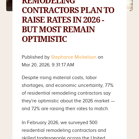
REMODELING
CONTRACTORS PLAN TO
RAISE RATES IN 2026 -
BUT MOST REMAIN
OPTIMISTIC
Published by
Stephanie Mickelson
on
Mar 20, 2026, 9:31:17 AM
Despite rising material costs, labor
shortages, and economic uncertainty, 77%
of residential remodeling contractors say
they're optimistic about the 2026 market —
and 72% are raising their rates to match.
In February 2026, we surveyed 500
residential remodeling contractors and
skilled tradespeople across the United