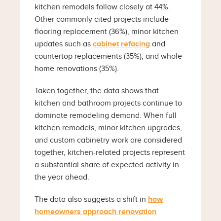
kitchen remodels follow closely at 44%.
Other commonly cited projects include
flooring replacement (36%), minor kitchen
updates such as
cabinet refacing
and
countertop replacements (35%), and whole-
home renovations (35%).
Taken together, the data shows that
kitchen and bathroom projects continue to
dominate remodeling demand. When full
kitchen remodels, minor kitchen upgrades,
and custom cabinetry work are considered
together, kitchen-related projects represent
a substantial share of expected activity in
the year ahead.
The data also suggests a shift in
how
homeowners approach renovation