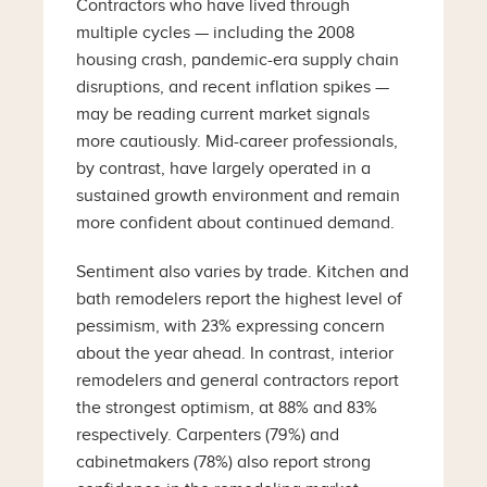
Contractors who have lived through
multiple cycles — including the 2008
housing crash, pandemic-era supply chain
disruptions, and recent inflation spikes —
may be reading current market signals
more cautiously. Mid-career professionals,
by contrast, have largely operated in a
sustained growth environment and remain
more confident about continued demand.
Sentiment also varies by trade. Kitchen and
bath remodelers report the highest level of
pessimism, with 23% expressing concern
about the year ahead. In contrast, interior
remodelers and general contractors report
the strongest optimism, at 88% and 83%
respectively. Carpenters (79%) and
cabinetmakers (78%) also report strong