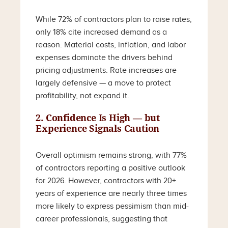
While 72% of contractors plan to raise rates,
only 18% cite increased demand as a
reason. Material costs, inflation, and labor
expenses dominate the drivers behind
pricing adjustments. Rate increases are
largely defensive — a move to protect
profitability, not expand it.
2. Confidence Is High — but
Experience Signals Caution
Overall optimism remains strong, with 77%
of contractors reporting a positive outlook
for 2026. However, contractors with 20+
years of experience are nearly three times
more likely to express pessimism than mid-
career professionals, suggesting that