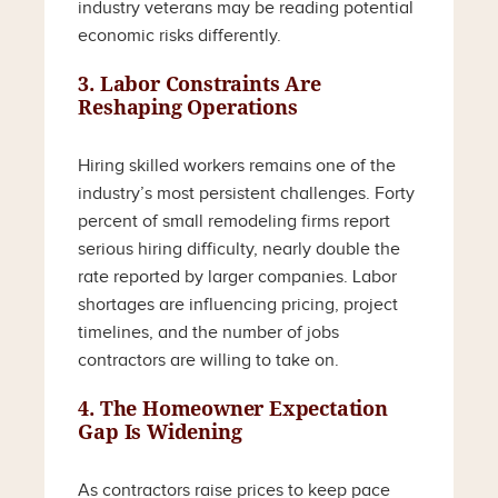
industry veterans may be reading potential
economic risks differently.
3. Labor Constraints Are
Reshaping Operations
Hiring skilled workers remains one of the
industry’s most persistent challenges. Forty
percent of small remodeling firms report
serious hiring difficulty, nearly double the
rate reported by larger companies. Labor
shortages are influencing pricing, project
timelines, and the number of jobs
contractors are willing to take on.
4. The Homeowner Expectation
Gap Is Widening
As contractors raise prices to keep pace