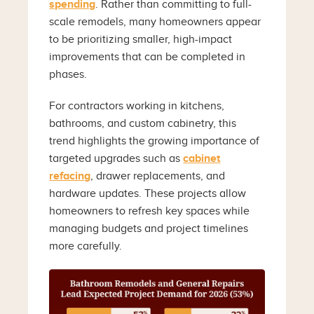
spending
. Rather than committing to full-
scale remodels, many homeowners appear
to be prioritizing smaller, high-impact
improvements that can be completed in
phases.
For contractors working in kitchens,
bathrooms, and custom cabinetry, this
trend highlights the growing importance of
targeted upgrades such as
cabinet
refacing
, drawer replacements, and
hardware updates. These projects allow
homeowners to refresh key spaces while
managing budgets and project timelines
more carefully.