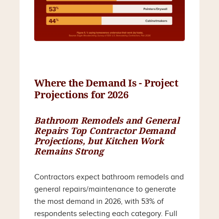
Where the Demand Is - Project
Projections for 2026
Bathroom Remodels and General
Repairs Top Contractor Demand
Projections, but Kitchen Work
Remains Strong
Contractors expect bathroom remodels and
general repairs/maintenance to generate
the most demand in 2026, with 53% of
respondents selecting each category. Full