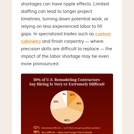
shortages can have ripple effects. Limited
staffing can lead to longer project
timelines, turning down potential work, or
relying on less experienced labor to fill
gaps. In specialized trades such as
custom
cabinetry
and finish carpentry — where
precision skills are difficult to replace — the
impact of the labor shortage may be even
more pronounced.