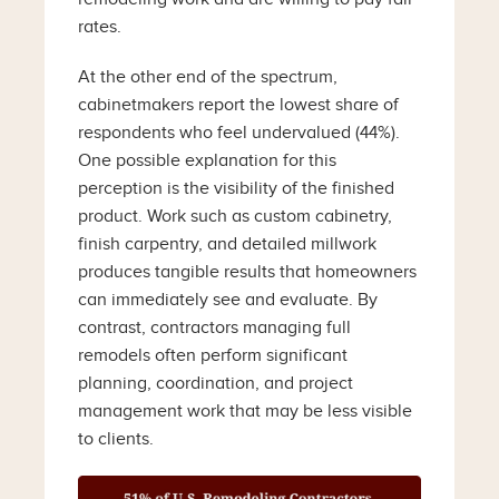
rates.
At the other end of the spectrum,
cabinetmakers report the lowest share of
respondents who feel undervalued (44%).
One possible explanation for this
perception is the visibility of the finished
product. Work such as custom cabinetry,
finish carpentry, and detailed millwork
produces tangible results that homeowners
can immediately see and evaluate. By
contrast, contractors managing full
remodels often perform significant
planning, coordination, and project
management work that may be less visible
to clients.