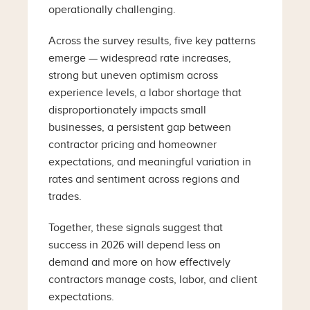
operationally challenging.
Across the survey results, five key patterns
emerge — widespread rate increases,
strong but uneven optimism across
experience levels, a labor shortage that
disproportionately impacts small
businesses, a persistent gap between
contractor pricing and homeowner
expectations, and meaningful variation in
rates and sentiment across regions and
trades.
Together, these signals suggest that
success in 2026 will depend less on
demand and more on how effectively
contractors manage costs, labor, and client
expectations.