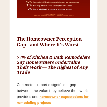
The Homeowner Perception
Gap - and Where It's Worst
77% of Kitchen & Bath Remodelers
Say Homeowners Undervalue
Their Work — The Highest of Any
Trade
Contractors report a significant gap
between the value they believe their work
provides and
homeowner expectations for
remodeling projects
.