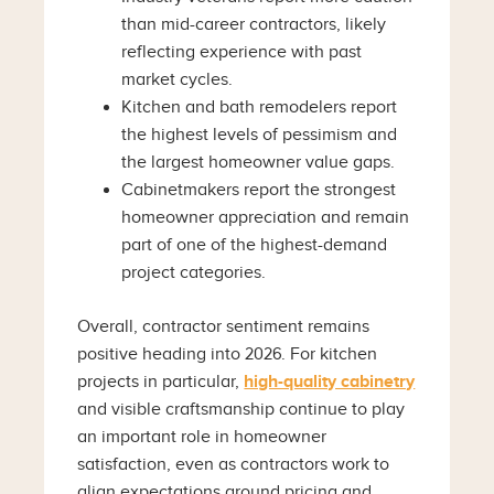
than mid-career contractors, likely
reflecting experience with past
market cycles.
Kitchen and bath remodelers report
the highest levels of pessimism and
the largest homeowner value gaps.
Cabinetmakers report the strongest
homeowner appreciation and remain
part of one of the highest-demand
project categories.
Overall, contractor sentiment remains
positive heading into 2026. For kitchen
projects in particular,
high-quality cabinetry
and visible craftsmanship continue to play
an important role in homeowner
satisfaction, even as contractors work to
align expectations around pricing and