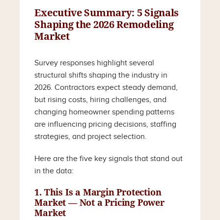
Executive Summary: 5 Signals
Shaping the 2026 Remodeling
Market
Survey responses highlight several
structural shifts shaping the industry in
2026. Contractors expect steady demand,
but rising costs, hiring challenges, and
changing homeowner spending patterns
are influencing pricing decisions, staffing
strategies, and project selection.
Here are the five key signals that stand out
in the data:
1. This Is a Margin Protection
Market — Not a Pricing Power
Market