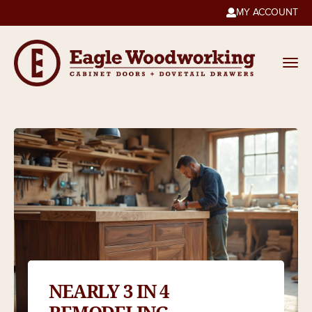
MY ACCOUNT

NEARLY 3 IN 4