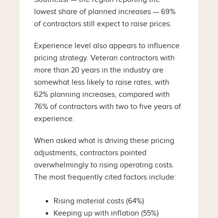
lowest share of planned increases — 69%
of contractors still expect to raise prices.
Experience level also appears to influence
pricing strategy. Veteran contractors with
more than 20 years in the industry are
somewhat less likely to raise rates, with
62% planning increases, compared with
76% of contractors with two to five years of
experience.
When asked what is driving these pricing
adjustments, contractors pointed
overwhelmingly to rising operating costs.
The most frequently cited factors include:
Rising material costs (64%)
Keeping up with inflation (55%)