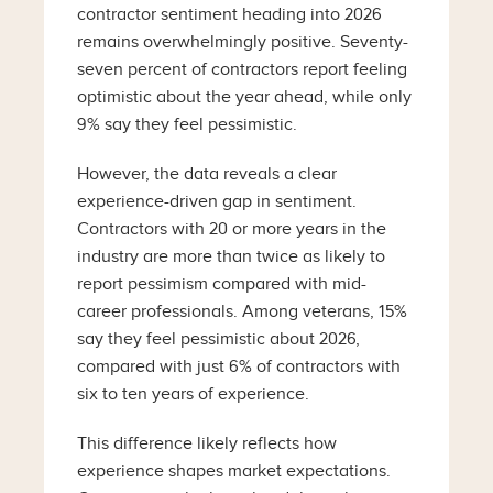
contractor sentiment heading into 2026
remains overwhelmingly positive. Seventy-
seven percent of contractors report feeling
optimistic about the year ahead, while only
9% say they feel pessimistic.
However, the data reveals a clear
experience-driven gap in sentiment.
Contractors with 20 or more years in the
industry are more than twice as likely to
report pessimism compared with mid-
career professionals. Among veterans, 15%
say they feel pessimistic about 2026,
compared with just 6% of contractors with
six to ten years of experience.
This difference likely reflects how
experience shapes market expectations.