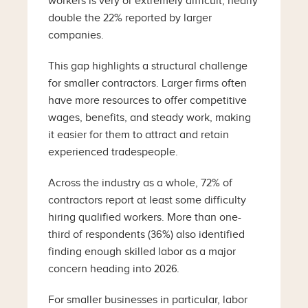
workers is very or extremely difficult, nearly
double the 22% reported by larger
companies.
This gap highlights a structural challenge
for smaller contractors. Larger firms often
have more resources to offer competitive
wages, benefits, and steady work, making
it easier for them to attract and retain
experienced tradespeople.
Across the industry as a whole, 72% of
contractors report at least some difficulty
hiring qualified workers. More than one-
third of respondents (36%) also identified
finding enough skilled labor as a major
concern heading into 2026.
For smaller businesses in particular, labor