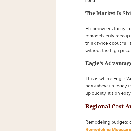
solid.
The Market Is Shi
Homeowners today ca
remodels only recoup 
think twice about full
without the high price
Eagle’s Advantag
This is where Eagle W
parts show up ready to
up quality. It's an ea
Regional Cost A
Remodeling budgets an
Remodeling Magazine’