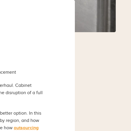
lacement
erhaul. Cabinet
e disruption of a full
etter option. In this
 by region, and how
ore how
outsourcing