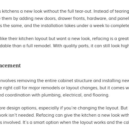
 kitchens a new look without the full tear-out. Instead of tearing
e them by adding new doors, drawer fronts, hardware, and panels
ys the same, and the installation takes under a week to complete
e their kitchen layout but want a new look, refacing is a great op
able than a full remodel. With quality parts, it can still look hi
lacement
volves removing the entire cabinet structure and installing new
he right call for major remodels or layout changes, but it comes w
d coordination with plumbing, electrical, and flooring.
e design options, especially if you’re changing the layout. Bu
ork isn’t needed. Refacing can give the kitchen a new look with
s involved. It’s a smart option when the layout works and the cab