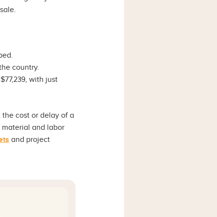
esale.
ped.
he country.
$77,239, with just
the cost or delay of a
r material and labor
ets
and project