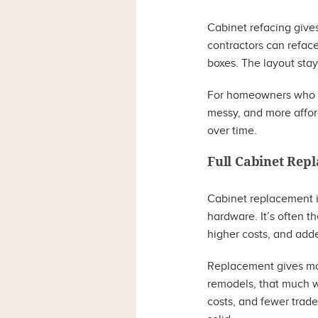
Cabinet refacing gives
contractors can refac
boxes. The layout sta
For homeowners who lik
messy, and more afford
over time.
Full Cabinet Rep
Cabinet replacement in
hardware. It’s often t
higher costs, and adde
Replacement gives mor
remodels, that much w
costs, and fewer trade