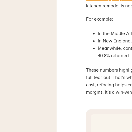
kitchen remodel is nea
For example:
In the Middle At
In New England,
Meanwhile, contr
40.8% returned.
These numbers highli
full tear-out. That’s 
cost, refacing helps 
margins. It’s a win-wi