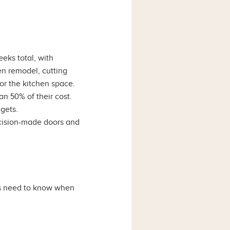
eks total, with
en remodel, cutting
for the kitchen space.
an 50% of their cost.
gets.
ecision-made doors and
rs need to know when