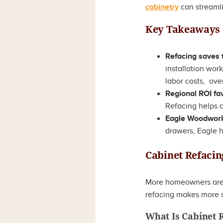
cabinetry
can streaml
Key Takeaways
Refacing saves
installation wor
labor costs, over
Regional ROI fa
Refacing helps c
Eagle Woodworki
drawers, Eagle h
Cabinet Refacin
More homeowners are a
refacing makes more s
What Is Cabinet 