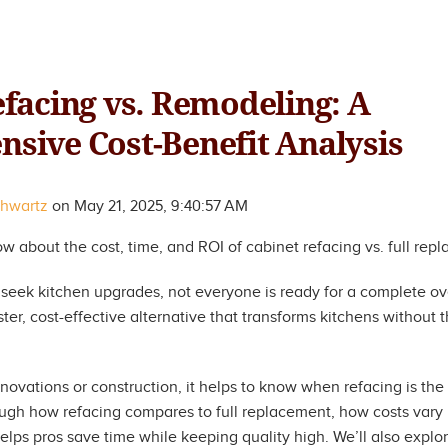
facing vs. Remodeling: A
sive Cost-Benefit Analysis
chwartz
on
May 21, 2025, 9:40:57 AM
 about the cost, time, and ROI of cabinet refacing vs. full rep
ek kitchen upgrades, not everyone is ready for a complete ov
ter, cost-effective alternative that transforms kitchens without th
novations or construction, it helps to know when refacing is the b
hrough how refacing compares to full replacement, how costs vary
elps pros save time while keeping quality high. We’ll also expl