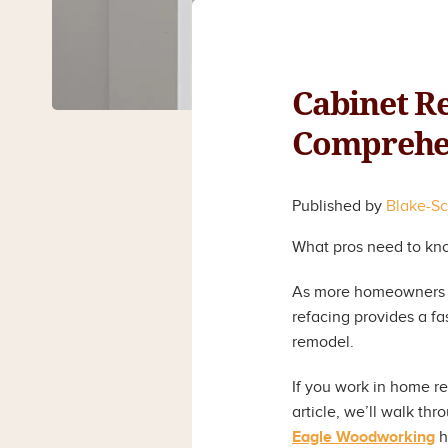
Cabinet Re
Comprehen
Published by
Blake-S
What pros need to know
As more homeowners se
refacing provides a fas
remodel.
If you work in home re
article, we’ll walk t
Eagle Woodworking
h