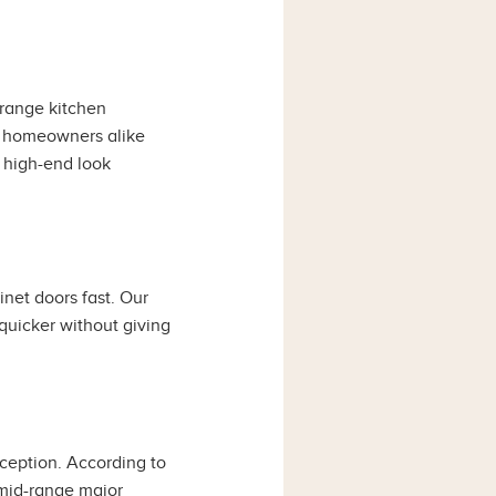
range kitchen
nd homeowners alike
a high-end look
net doors fast. Our
 quicker without giving
ception. According to
 mid-range major