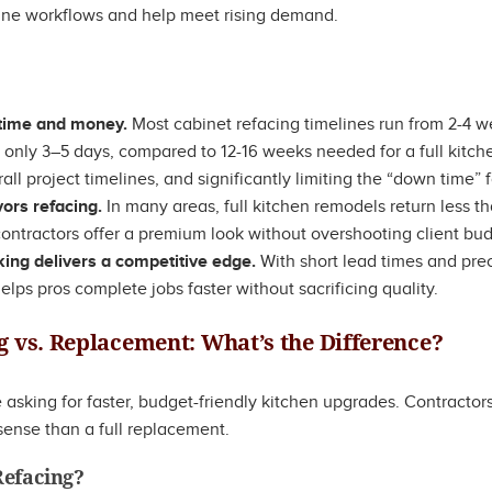
ine workflows and help meet rising demand.
 time and money.
Most cabinet refacing timelines run from 2-4 we
k only 3–5 days, compared to 12-16 weeks needed for a full kitch
all project timelines, and significantly limiting the “down time” 
vors refacing.
In many areas, full kitchen remodels return less th
ontractors offer a premium look without overshooting client bud
ng delivers a competitive edge.
With short lead times and pr
elps pros complete jobs faster without sacrificing quality.
g vs. Replacement: What’s the Difference?
sking for faster, budget-friendly kitchen upgrades. Contracto
ense than a full replacement.
Refacing?