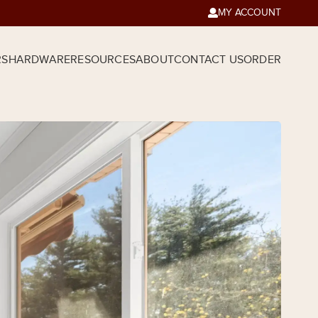
MY ACCOUNT

RS
HARDWARE
RESOURCES
ABOUT
CONTACT US
ORDER