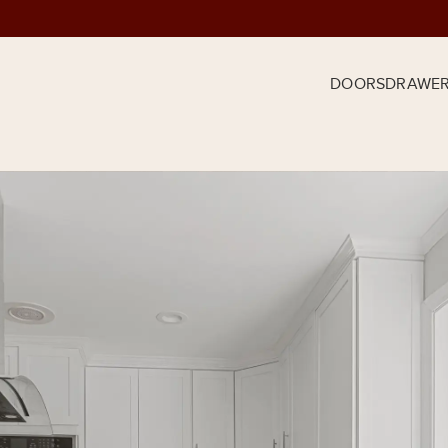
DOORS
DRAWE