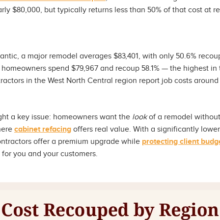
rly $80,000, but typically returns less than 50% of that cost at r
lantic, a major remodel averages $83,401, with only 50.6% recou
 homeowners spend $79,967 and recoup 58.1% — the highest in t
actors in the West North Central region report job costs around 
ght a key issue: homeowners want the
look
of a remodel without 
where
cabinet refacing
offers real value. With a significantly lowe
contractors offer a premium upgrade while
protecting client budg
n for you and your customers.