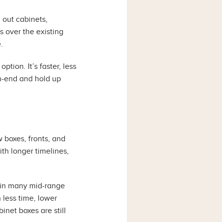
 out cabinets,
 over the existing
.
tion. It’s faster, less
gh-end and hold up
 boxes, fronts, and
ith longer timelines,
t in many mid-range
 less time, lower
inet boxes are still