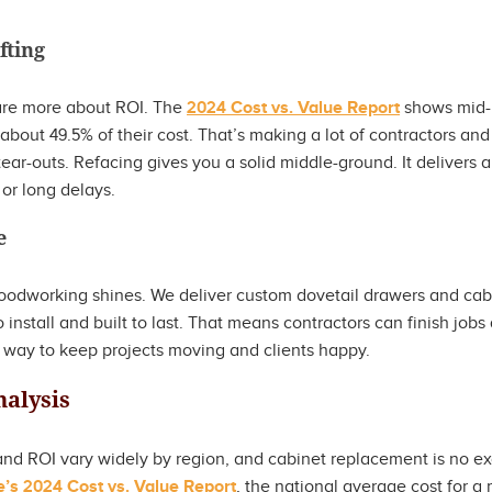
fting
re more about ROI. The
2024 Cost vs. Value Report
shows mid-
about 49.5% of their cost. That’s making a lot of contractors a
 tear-outs. Refacing gives you a solid middle-ground. It delivers 
 or long delays.
e
oodworking shines. We deliver custom dovetail drawers and cabi
 install and built to last. That means contractors can finish jobs
sy way to keep projects moving and clients happy.
nalysis
d ROI vary widely by region, and cabinet replacement is no ex
s 2024 Cost vs. Value Report
, the national average cost for a