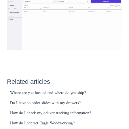
Related articles
Where are you located and where do you ship?
Do I have to order slides with my drawers?
How do I check my deliver tracking information?
How do I contact Eagle Woodworking?