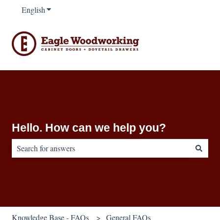
English
Show submenu for translations
Hello. How can we help you?
There are no suggestions because the search field is empty.
Knowledge Base - FAQs
General FAQs