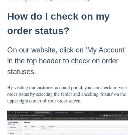
How do I check on my
order status?
On our website, click on 'My Account'
in the top header to check on order
statuses.
By visiting our
customer account portal
, you can check on your
order status by selecting the Order and checking 'Status' on the
upper right corner of your order screen.