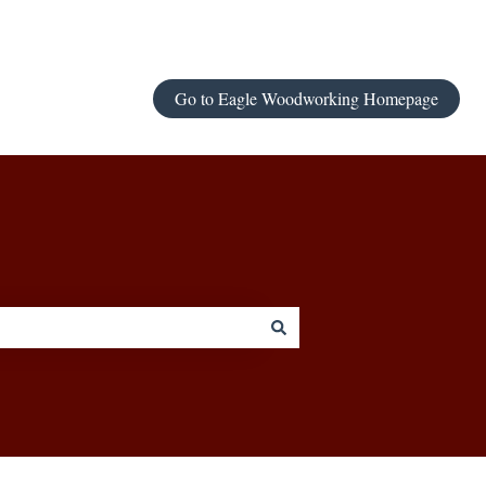
Go to Eagle Woodworking Homepage