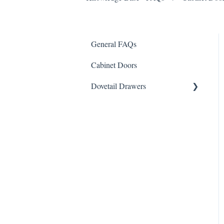
General FAQs
Cabinet Doors
Dovetail Drawers
Custom Inserts & Specialty
Drawers
Drawer Slides