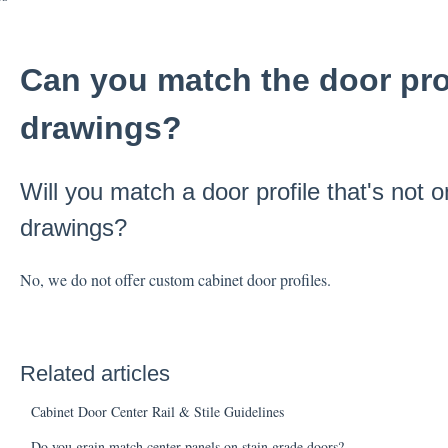
Can you match the door prof
drawings?
Will you match a door profile that's not o
drawings?
No, we do not offer custom cabinet door profiles.
Related articles
Cabinet Door Center Rail & Stile Guidelines
Do you grain match center panels on stain grade doors?