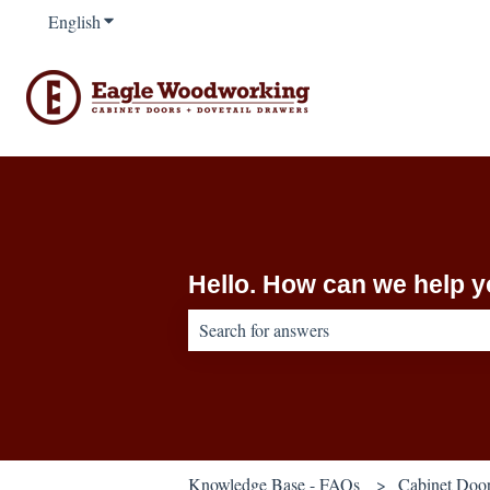
English
Show submenu for translations
Hello. How can we help 
There are no suggestions because the sear
Knowledge Base - FAQs
Cabinet Doo