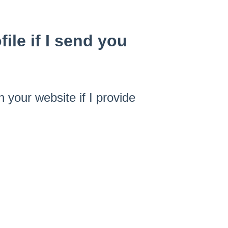
ile if I send you
n your website if I provide